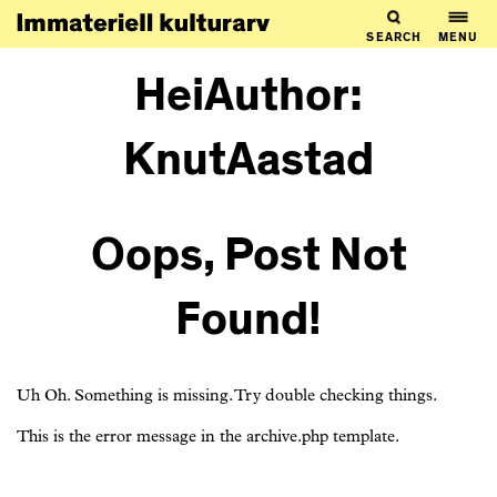
SEARCH
MENU
HeiAuthor:
KnutAastad
Oops, Post Not
Found!
Uh Oh. Something is missing. Try double checking things.
This is the error message in the archive.php template.